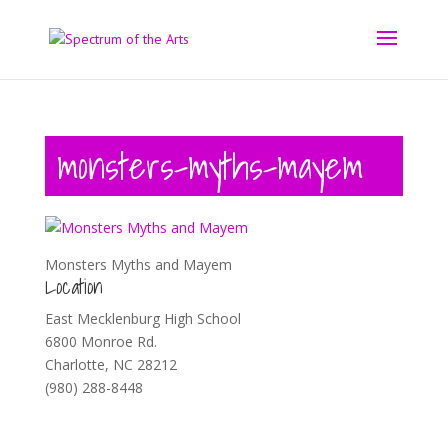
monsters-myths-mayem
Monsters Myths and Mayem
Location
East Mecklenburg High School
6800 Monroe Rd.
Charlotte, NC 28212
(980) 288-8448