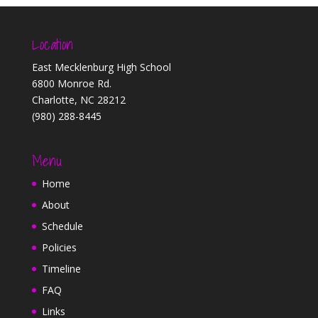
Location
East Mecklenburg High School
6800 Monroe Rd.
Charlotte, NC 28212
(980) 288-8445
Menu
Home
About
Schedule
Policies
Timeline
FAQ
Links