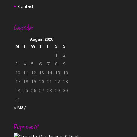
Contact
Calendar
August 2026
M
T
W
T
F
S
S
1
2
3
4
5
6
7
8
9
10
11
12
13
14
15
16
17
18
19
20
21
22
23
24
25
26
27
28
29
30
31
« May
Represent!